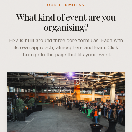
OUR FORMULAS
What kind of event are you
organising?
H27 is built around three core formulas. Each with
its own approach, atmosphere and team. Click
through to the page that fits your event.