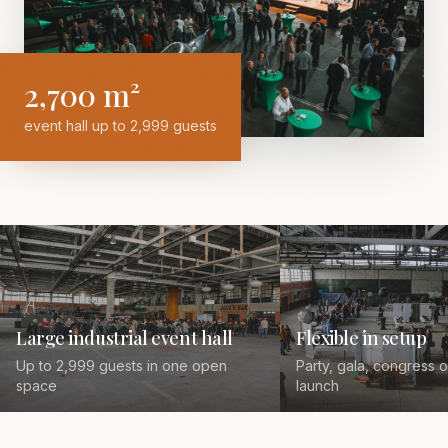
2,700 m²
event hall up to 2,999 guests
Large industrial event hall
Flexible in setup
Up to 2,999 guests in one open
Party, gala, congress 
space
launch