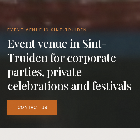
EVENT VENUE IN SINT-TRUIDEN
Event venue in Sint-
Truiden for corporate
parties, private
celebrations and festivals
CONTACT US