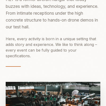
buzzes with ideas, technology, and experience.
From intimate receptions under the high
concrete structure to hands-on drone demos in
our test hall.
Here, every activity is born in a unique setting that
adds story and experience. We like to think along –
every event can be fully guided to your
specifications.