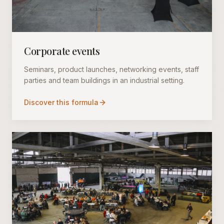
Corporate events
Seminars, product launches, networking events, staff
parties and team buildings in an industrial setting.
Discover this formula