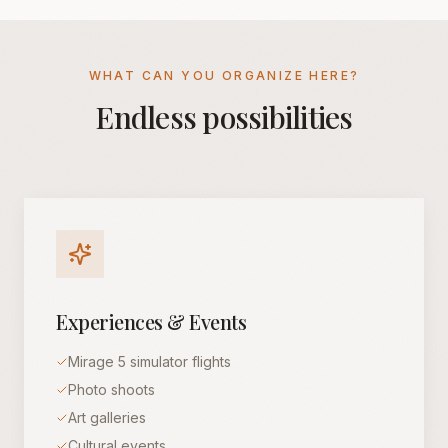
WHAT CAN YOU ORGANIZE HERE?
Endless possibilities
Experiences & Events
Mirage 5 simulator flights
Photo shoots
Art galleries
Cultural events