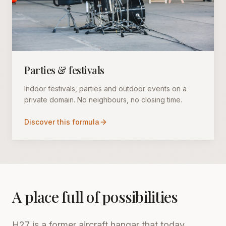
Parties & festivals
Indoor festivals, parties and outdoor events on a
private domain. No neighbours, no closing time.
Discover this formula
A place full of possibilities
H27 is a former aircraft hangar that today