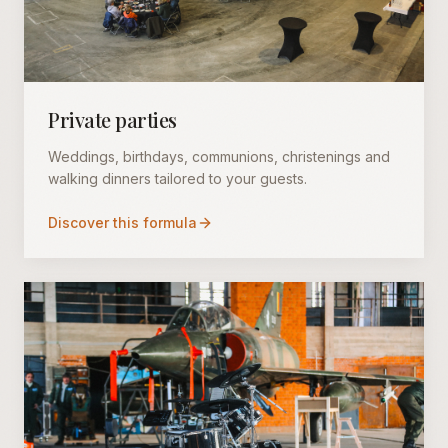
Private parties
Weddings, birthdays, communions, christenings and
walking dinners tailored to your guests.
Discover this formula