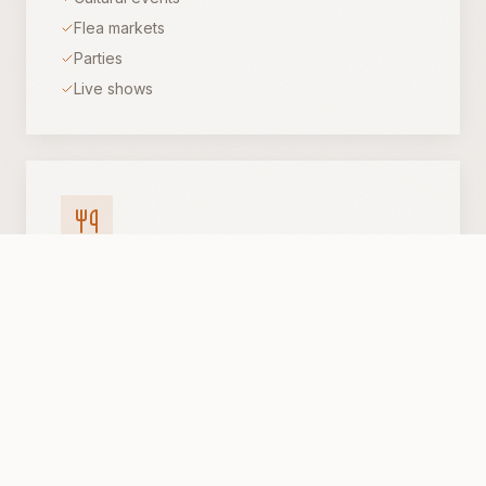
Flea markets
Parties
Live shows
Gatherings
Receptions
Dinners
Banquets
Parties
Flexible setups